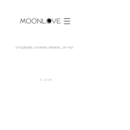
chapbooks, contests, retreats ... oh my!
SUBMITTABLE
© 2026